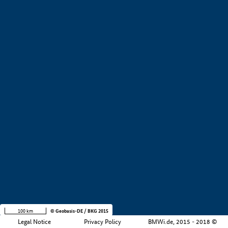
+
−
100 km
© Geobasis-DE / BKG 2015
Legal Notice
Privacy Policy
BMWi.de, 2015 - 2018 ©