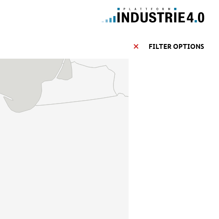
FILTER OPTIONS