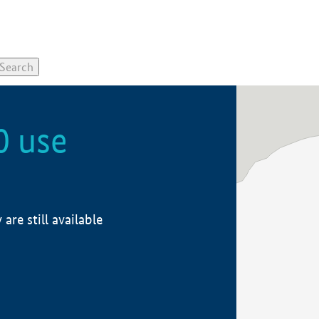
0 use
re still available