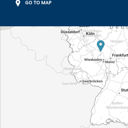
GO TO MAP