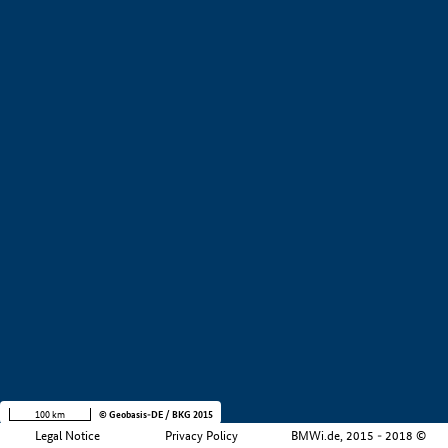
+
−
100 km
© Geobasis-DE / BKG 2015
Legal Notice
Privacy Policy
BMWi.de, 2015 - 2018 ©