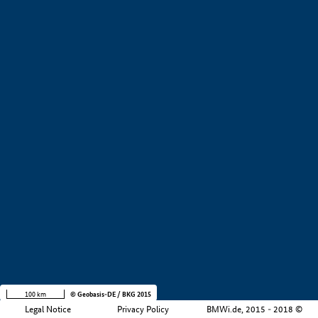
+
−
100 km
© Geobasis-DE / BKG 2015
Legal Notice
Privacy Policy
BMWi.de, 2015 - 2018 ©