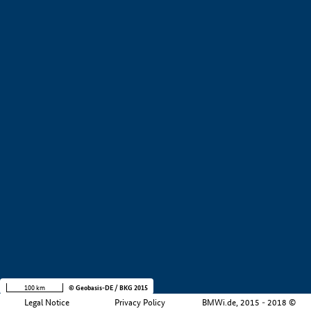
+
−
100 km
© Geobasis-DE / BKG 2015
Legal Notice
Privacy Policy
BMWi.de, 2015 - 2018 ©