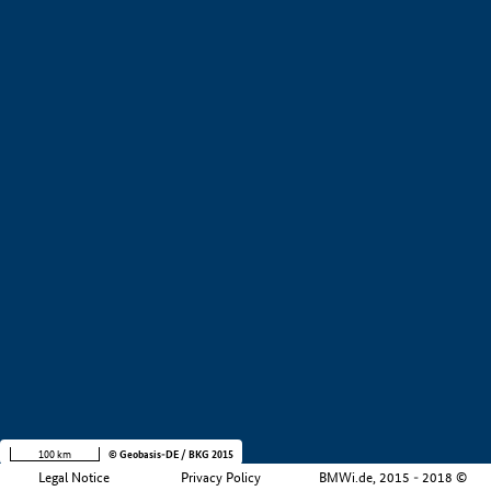
+
−
100 km
© Geobasis-DE / BKG 2015
Legal Notice
Privacy Policy
BMWi.de, 2015 - 2018 ©