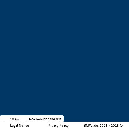
+
−
100 km
© Geobasis-DE / BKG 2015
Legal Notice
Privacy Policy
BMWi.de, 2015 - 2018 ©