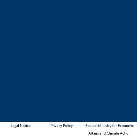
Legal Notice
Privacy Policy
Federal Ministry for Economic
Affairs and Climate Action