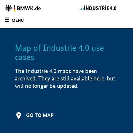
MENÜ
LIST
FILTER OPTIONS
Map of Industrie 4.0 use
cases
The Industrie 4.0 maps have been
archived. They are still available here, but
will no longer be updated.
GO TO MAP