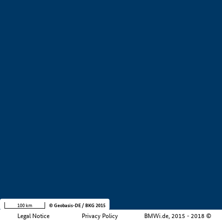
+
−
100 km
© Geobasis-DE / BKG 2015
Legal Notice
Privacy Policy
BMWi.de, 2015 - 2018 ©