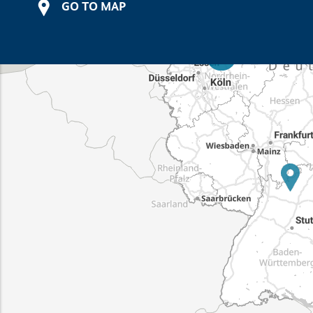
GO TO MAP