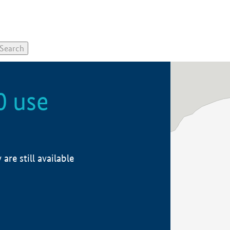
0 use
re still available