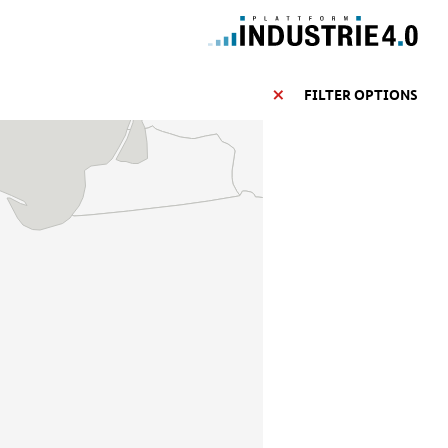
FILTER OPTIONS