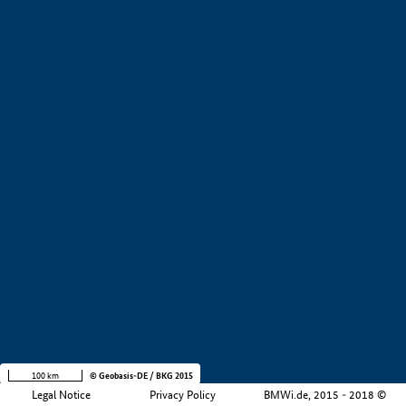
+
−
100 km
© Geobasis-DE / BKG 2015
Legal Notice
Privacy Policy
BMWi.de, 2015 - 2018 ©