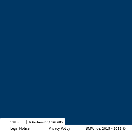
+
−
100 km
© Geobasis-DE / BKG 2015
Legal Notice
Privacy Policy
BMWi.de, 2015 - 2018 ©