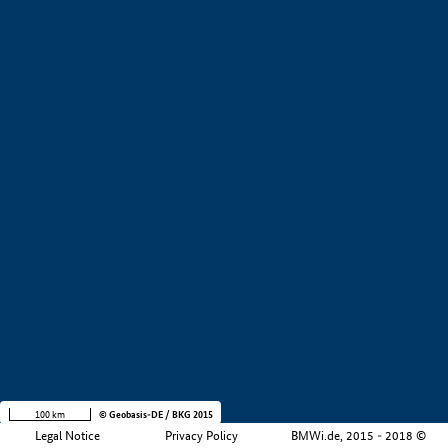
+
−
100 km
© Geobasis-DE / BKG 2015
Legal Notice
Privacy Policy
BMWi.de, 2015 - 2018 ©