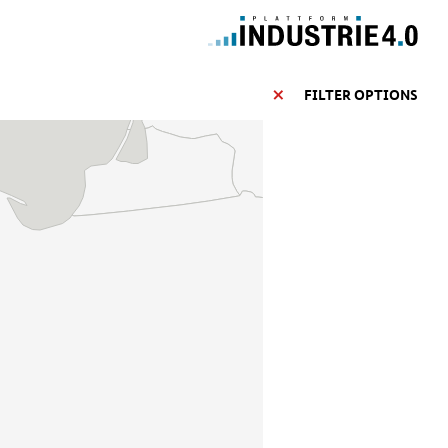
FILTER OPTIONS