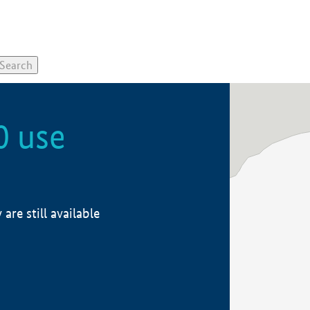
0 use
re still available