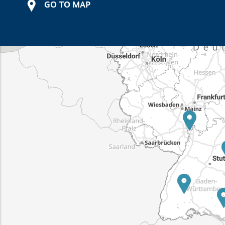
GO TO MAP