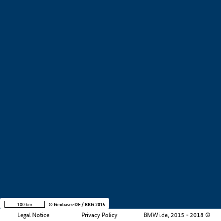
+
−
100 km
© Geobasis-DE / BKG 2015
Legal Notice
Privacy Policy
BMWi.de, 2015 - 2018 ©