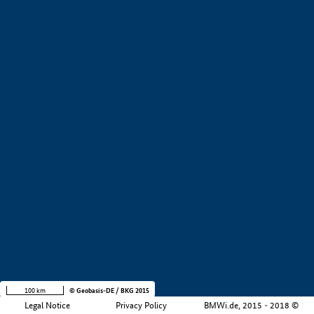
+
−
100 km
© Geobasis-DE / BKG 2015
Legal Notice
Privacy Policy
BMWi.de, 2015 - 2018 ©