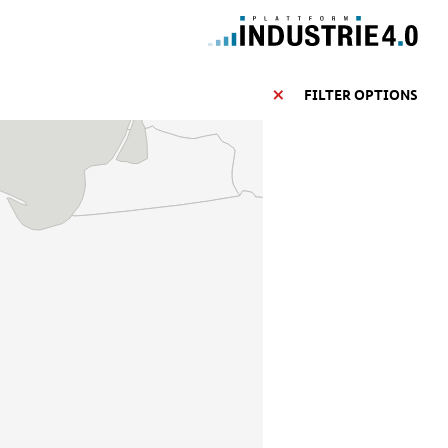
FILTER OPTIONS