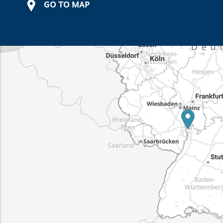
GO TO MAP