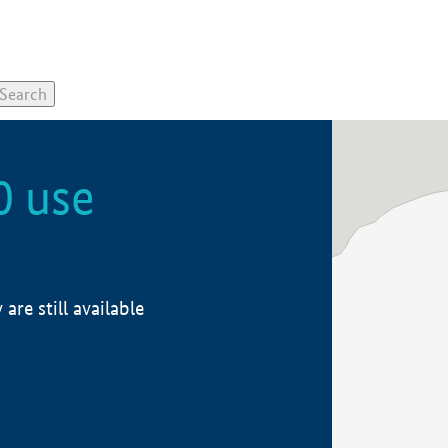
0 use
re still available