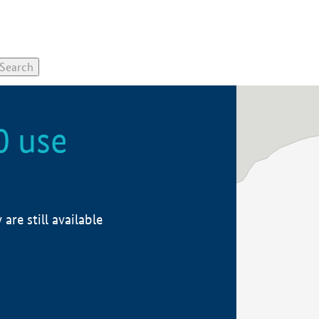
0 use
re still available