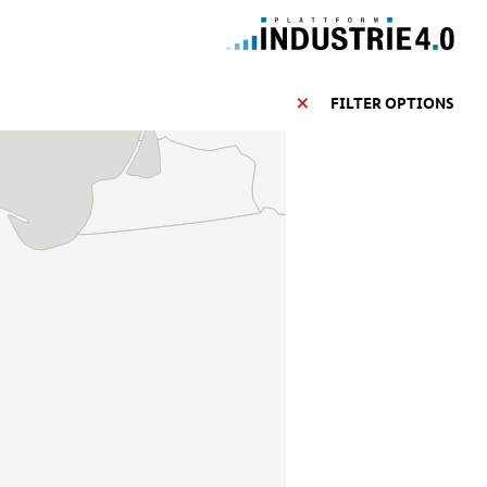
FILTER OPTIONS