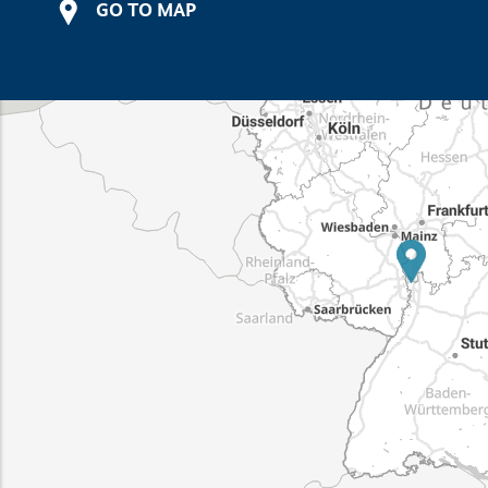
GO TO MAP