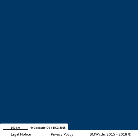
+
−
100 km
© Geobasis-DE / BKG 2015
Legal Notice
Privacy Policy
BMWi.de, 2015 - 2018 ©