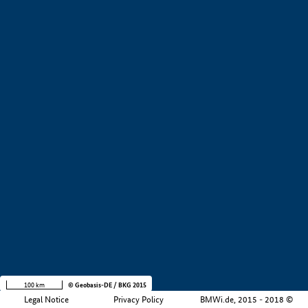
+
−
100 km
© Geobasis-DE / BKG 2015
Legal Notice
Privacy Policy
BMWi.de, 2015 - 2018 ©