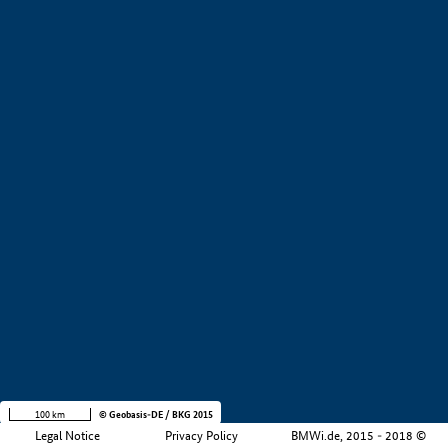
+
−
100 km
© Geobasis-DE / BKG 2015
Legal Notice
Privacy Policy
BMWi.de, 2015 - 2018 ©