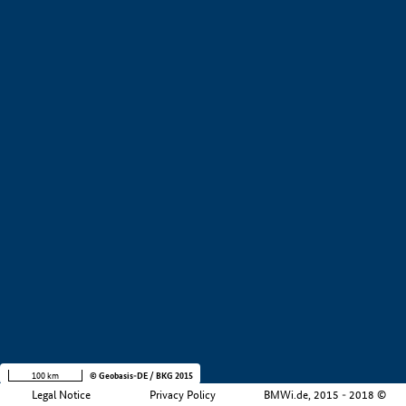
+
−
100 km
© Geobasis-DE / BKG 2015
Legal Notice
Privacy Policy
BMWi.de, 2015 - 2018 ©