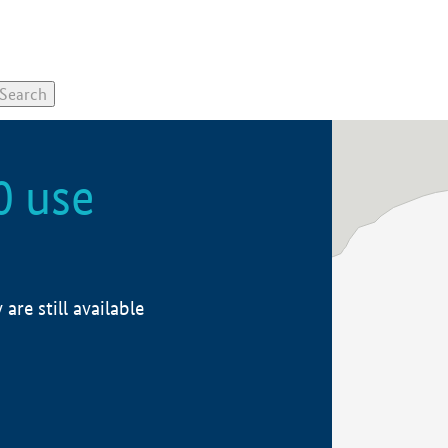
0 use
re still available