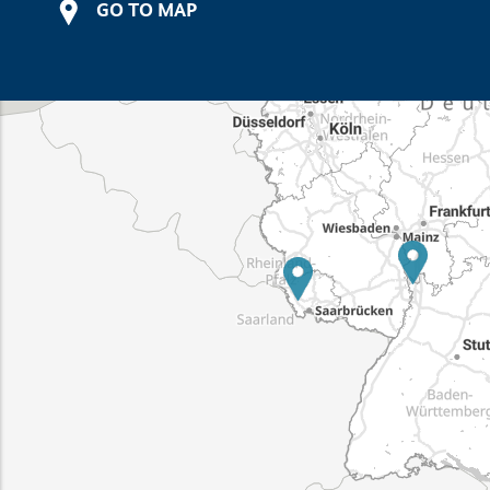
GO TO MAP