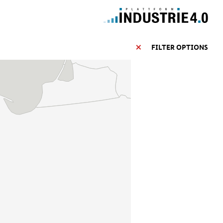
FILTER OPTIONS