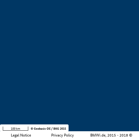
+
−
100 km
© Geobasis-DE / BKG 2015
Legal Notice
Privacy Policy
BMWi.de, 2015 - 2018 ©