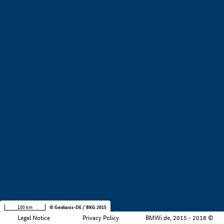
+
−
100 km
© Geobasis-DE / BKG 2015
Legal Notice
Privacy Policy
BMWi.de, 2015 - 2018 ©