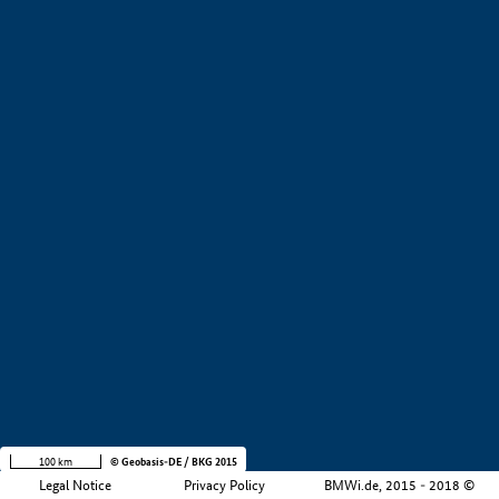
+
−
100 km
© Geobasis-DE / BKG 2015
Legal Notice
Privacy Policy
BMWi.de, 2015 - 2018 ©