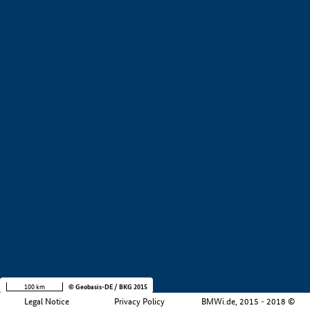
+
−
100 km
© Geobasis-DE / BKG 2015
Legal Notice
Privacy Policy
BMWi.de, 2015 - 2018 ©