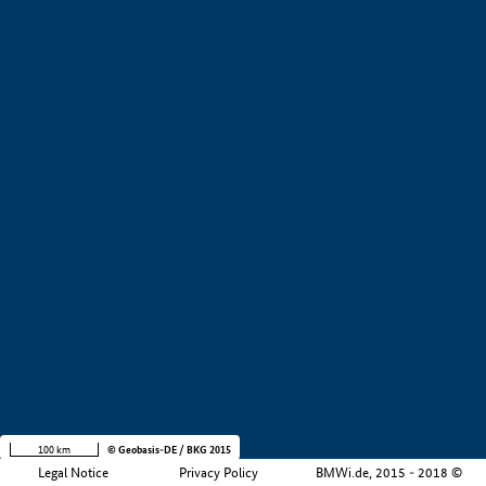
+
−
100 km
© Geobasis-DE / BKG 2015
Legal Notice
Privacy Policy
BMWi.de, 2015 - 2018 ©