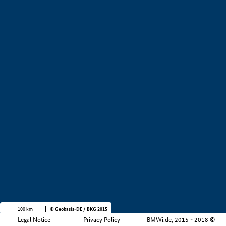
+
−
100 km
© Geobasis-DE / BKG 2015
Legal Notice
Privacy Policy
BMWi.de, 2015 - 2018 ©