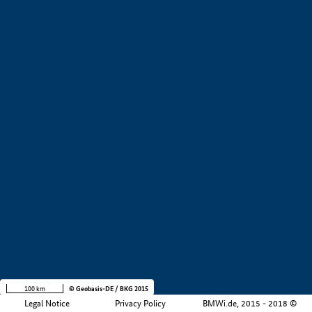
+
−
100 km
© Geobasis-DE / BKG 2015
Legal Notice
Privacy Policy
BMWi.de, 2015 - 2018 ©