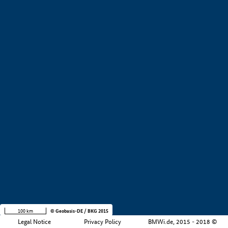
+
−
100 km
© Geobasis-DE / BKG 2015
Legal Notice
Privacy Policy
BMWi.de, 2015 - 2018 ©