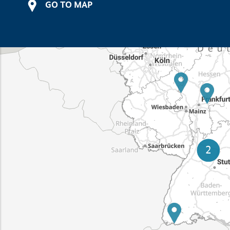
GO TO MAP