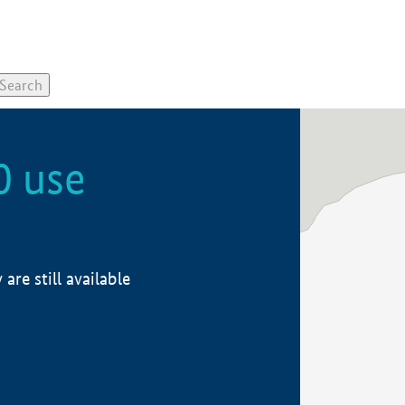
0 use
re still available