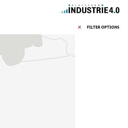
FILTER OPTIONS