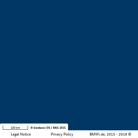
+
−
100 km
© Geobasis-DE / BKG 2015
Legal Notice
Privacy Policy
BMWi.de, 2015 - 2018 ©