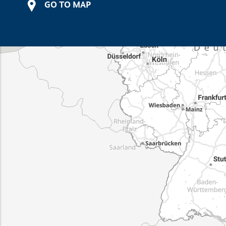
GO TO MAP