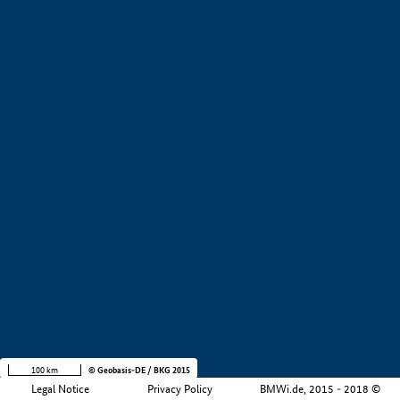
+
−
100 km
© Geobasis-DE / BKG 2015
Legal Notice
Privacy Policy
BMWi.de, 2015 - 2018 ©