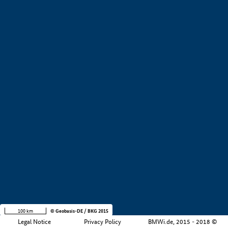
+
−
100 km
© Geobasis-DE / BKG 2015
Legal Notice
Privacy Policy
BMWi.de, 2015 - 2018 ©