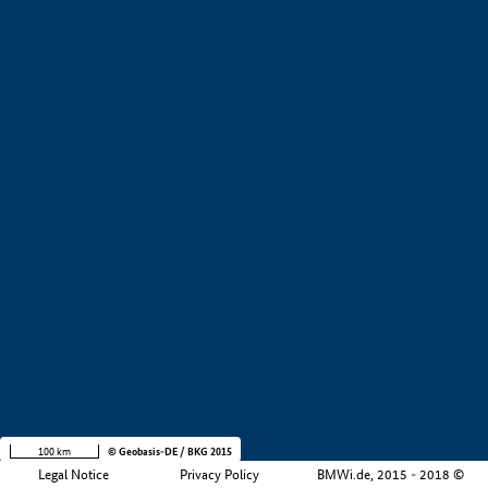
+
−
100 km
© Geobasis-DE / BKG 2015
Legal Notice
Privacy Policy
BMWi.de, 2015 - 2018 ©