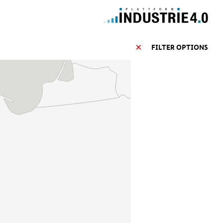
FILTER OPTIONS