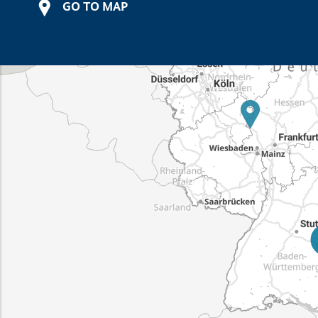
GO TO MAP