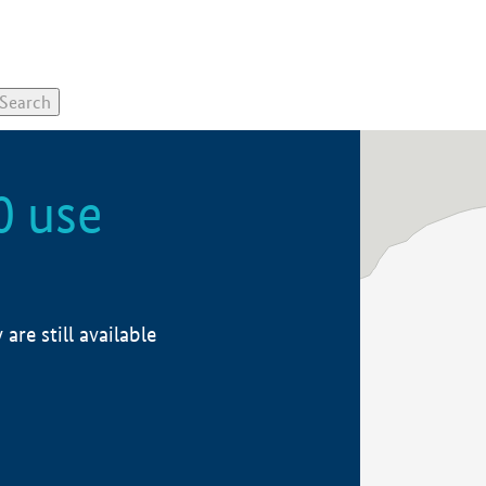
0 use
re still available