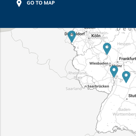
GO TO MAP