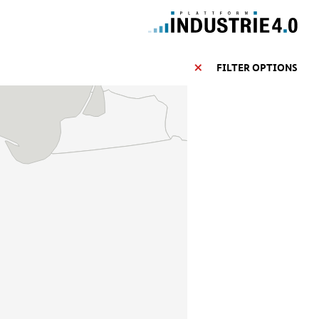
FILTER OPTIONS