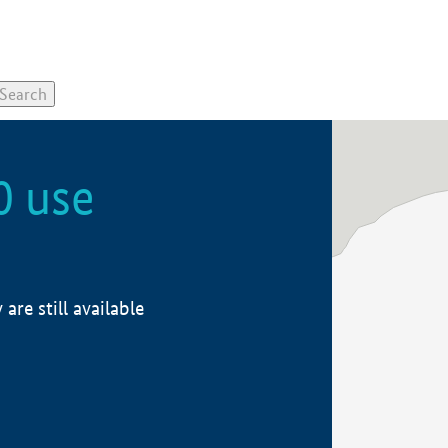
0 use
re still available