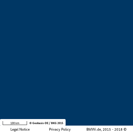
+
−
100 km
© Geobasis-DE / BKG 2015
Legal Notice
Privacy Policy
BMWi.de, 2015 - 2018 ©