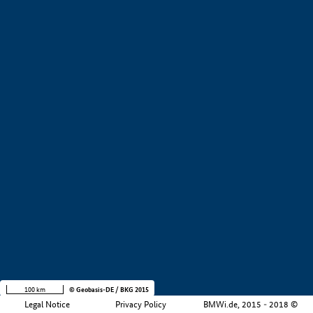
+
−
100 km
© Geobasis-DE / BKG 2015
Legal Notice
Privacy Policy
BMWi.de, 2015 - 2018 ©