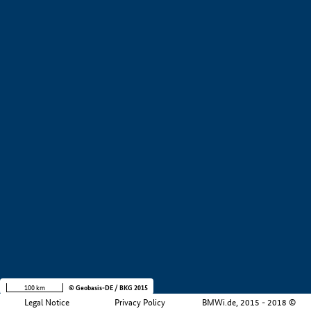
+
−
100 km
© Geobasis-DE / BKG 2015
Legal Notice
Privacy Policy
BMWi.de, 2015 - 2018 ©