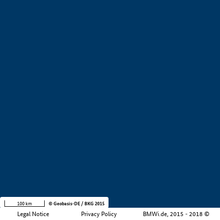
+
−
100 km
© Geobasis-DE / BKG 2015
Legal Notice
Privacy Policy
BMWi.de, 2015 - 2018 ©