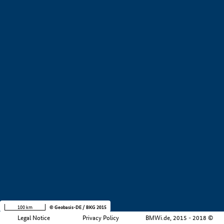
+
−
100 km
© Geobasis-DE / BKG 2015
Legal Notice
Privacy Policy
BMWi.de, 2015 - 2018 ©