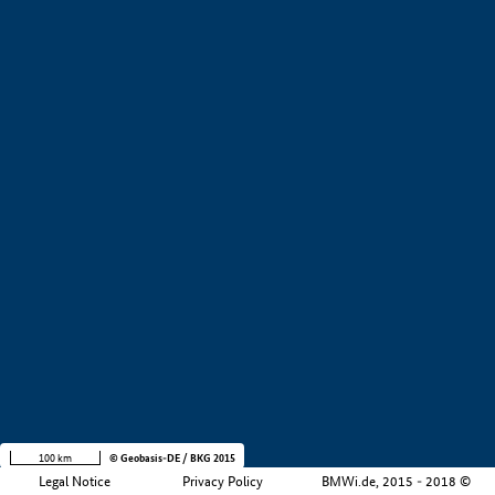
+
−
100 km
© Geobasis-DE / BKG 2015
Legal Notice
Privacy Policy
BMWi.de, 2015 - 2018 ©