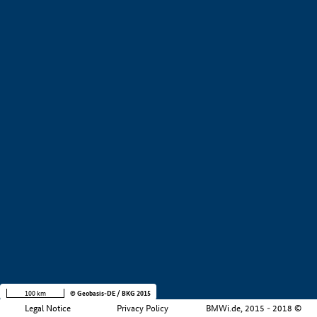
+
−
100 km
© Geobasis-DE / BKG 2015
Legal Notice
Privacy Policy
BMWi.de, 2015 - 2018 ©