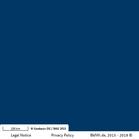
+
−
100 km
© Geobasis-DE / BKG 2015
Legal Notice
Privacy Policy
BMWi.de, 2015 - 2018 ©