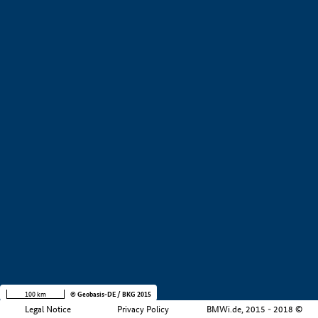
+
−
100 km
© Geobasis-DE / BKG 2015
Legal Notice
Privacy Policy
BMWi.de, 2015 - 2018 ©