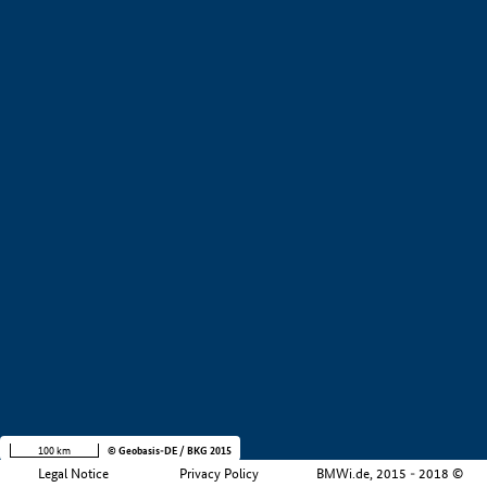
+
−
100 km
© Geobasis-DE / BKG 2015
Legal Notice
Privacy Policy
BMWi.de, 2015 - 2018 ©