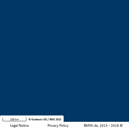
+
−
100 km
© Geobasis-DE / BKG 2015
Legal Notice
Privacy Policy
BMWi.de, 2015 - 2018 ©